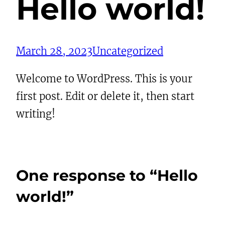
Hello world!
March 28, 2023
Uncategorized
Welcome to WordPress. This is your
first post. Edit or delete it, then start
writing!
One response to “Hello
world!”