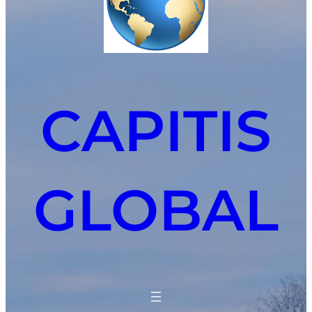
CAPITIS
GLOBAL