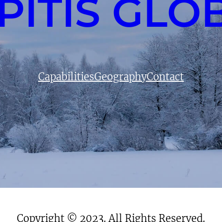
PITIS GLO
Capabilities
Geography
Contact
Copyright © 2023. All Rights Reserved.